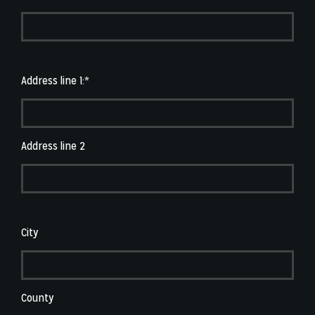
Address line 1:*
Address line 2
City
County