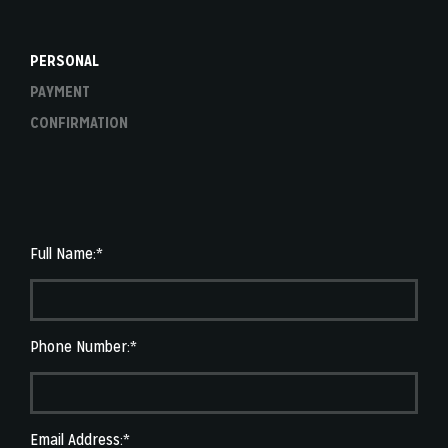
PERSONAL
PAYMENT
CONFIRMATION
Full Name:*
Phone Number:*
Email Address:*