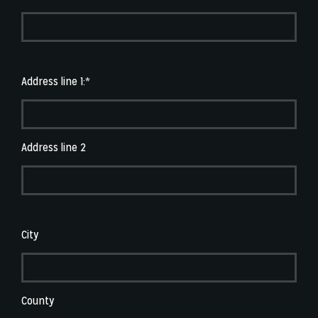
Address line 1:*
Address line 2
City
County