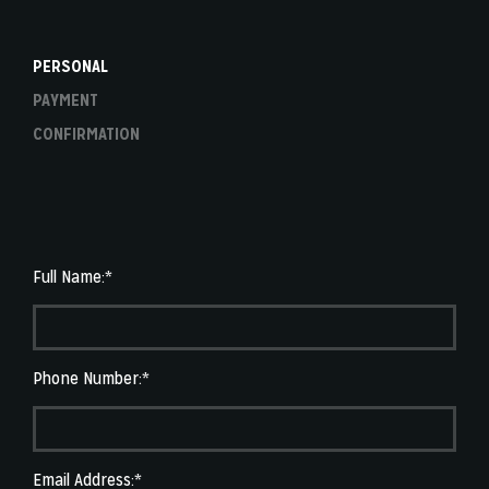
PERSONAL
PAYMENT
CONFIRMATION
Full Name:*
Phone Number:*
Email Address:*