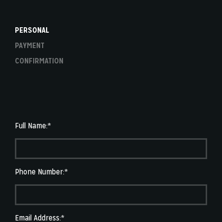
PERSONAL
PAYMENT
CONFIRMATION
Full Name:*
Phone Number:*
Email Address:*