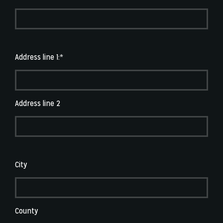
Address line 1:*
Address line 2
City
County