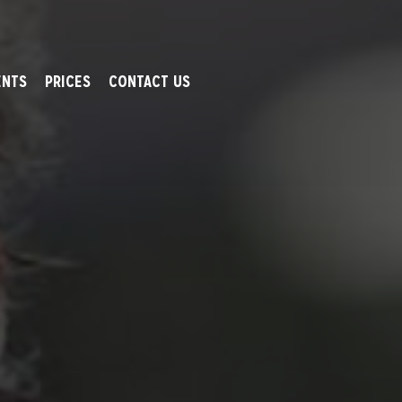
ENTS
PRICES
CONTACT US