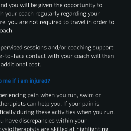
nd you will be given the opportunity to
 your coach regularly regarding your
re, you are not required to travel in order to
coach.
upervised sessions and/or coaching support
ce-to-face contact with your coach will then
additional cost.
 me if i am injured?
experiencing pain when you run, swim or
therapists can help you. If your pain is
ically during these activities when you run,
 you have discrepancies within your
ysiotherapists are skilled at highlighting