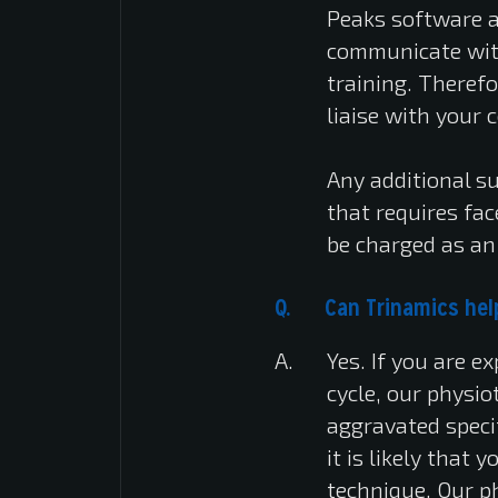
Peaks software a
communicate with
training. Therefo
liaise with your 
Any additional s
that requires fa
be charged as an 
Can Trinamics help
Yes. If you are 
cycle, our physio
aggravated specif
it is likely that
technique. Our ph