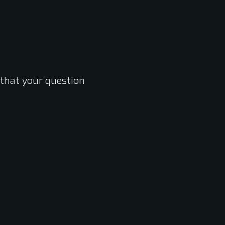
 that your question