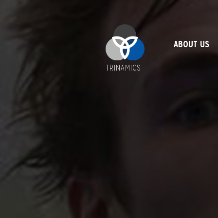
ABOUT US
TRINAMICS