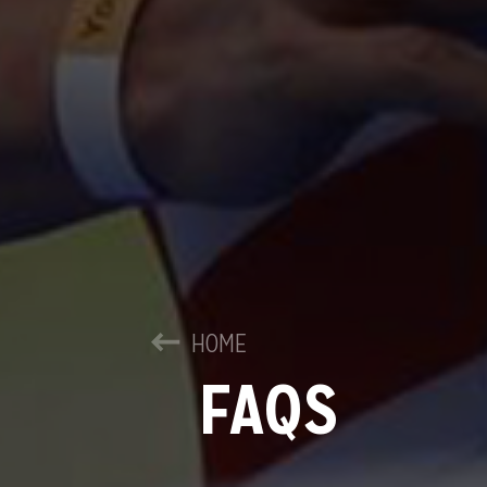
HOME
FAQS