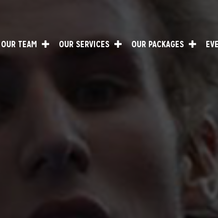
OUR TEAM
OUR SERVICES
OUR PACKAGES
EV