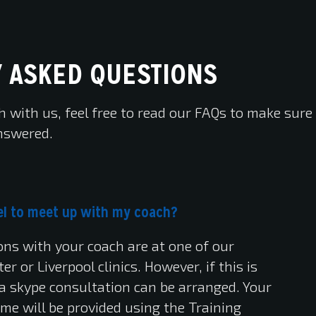
 ASKED QUESTIONS
h with us, feel free to read our FAQs to make sure
nswered.
avel to meet up with my coach?
ions with your coach are at one of our
r or Liverpool clinics. However, if this is
, a skype consultation can be arranged. Your
me will be provided using the Training