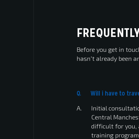
FREQUENTLY
Before you get in touc
hasn't already been a
Will i have to tr
Initial consultat
Central Mancheste
difficult for you
training program