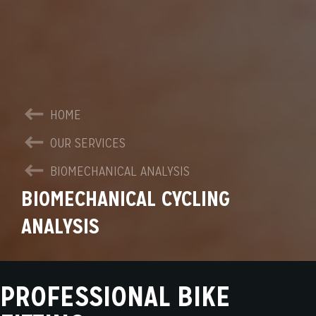
HOME
OUR SERVICES
BIOMECHANICAL ANALYSIS
BIOMECHANICAL CYCLING
ANALYSIS
PROFESSIONAL BIKE