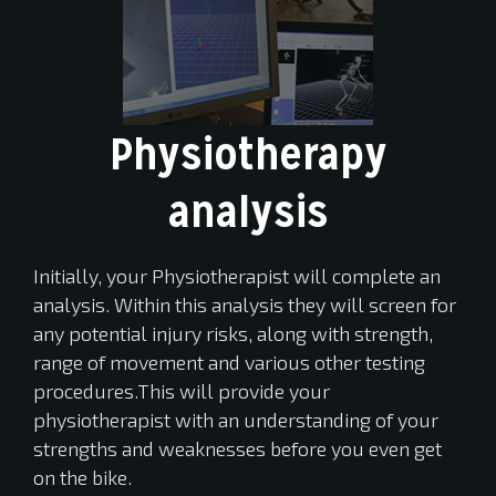
Physiotherapy
analysis
Initially, your Physiotherapist will complete an
analysis. Within this analysis they will screen for
any potential injury risks, along with strength,
range of movement and various other testing
procedures.This will provide your
physiotherapist with an understanding of your
strengths and weaknesses before you even get
on the bike.