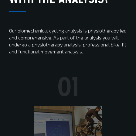
Our biomechanical cycling analysis is physiotherapy led
and comprehensive. As part of the analysis you will
undergo a physiotherapy analysis, professional bike-fit
and functional movement analysis.
01