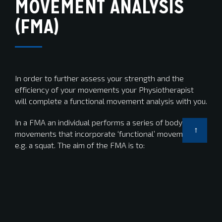
MOVEMENT ANALYSIS
(FMA)
In order to further assess your strength and the
efficiency of your movements your Physiotherapist
will complete a functional movement analysis with you.
In a FMA an individual performs a series of body
movements that incorporate ‘functional’ movements
e.g. a squat. The aim of the FMA is to:
Assess the efficiency of your movements
Identify areas of good strength and control.
Identify areas of weakness and poor control which
may translate to your cycling