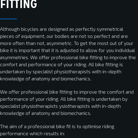
FITTING
Although bicycles are designed as perfectly symmetrical
pieces of equipment, our bodies are not so perfect and are
more often than not, asymmetric. To get the most out of your
bike it is important that it is adjusted to allow for you individual
asymmetries. We offer professional bike fitting to improve the
comfort and performance of your riding. All bike fitting is
undertaken by specialist physiotherapists with in-depth
knowledge of anatomy and biomechanics.
We offer professional bike fitting to improve the comfort and
performance of your riding. All bike fitting is undertaken by
specialist physiotherapists ysiotherapists with in-depth
knowledge of anatomy and biomechanics.
The aim of a professional bike fit is to optimise riding
performance which results in: