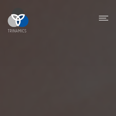
TRINAMICS