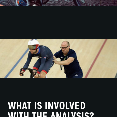
WHAT IS INVOLVED
WITH THE ANALYSIS?