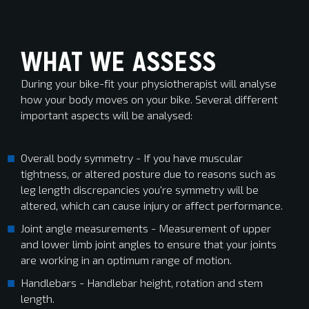
WHAT WE ASSESS
During your bike-fit your physiotherapist will analyse
how your body moves on your bike. Several different
important aspects will be analysed:
Overall body symmetry - If you have muscular
tightness, or altered posture due to reasons such as
leg length discrepancies you're symmetry will be
altered, which can cause injury or affect performance.
Joint angle measurements - Measurement of upper
and lower limb joint angles to ensure that your joints
are working in an optimum range of motion.
Handlebars - Handlebar height, rotation and stem
length.