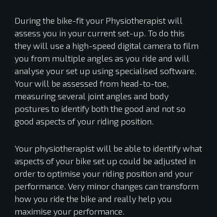
During the bike-fit your Physiotherapist will
assess you in your current set-up. To do this
they will use a high-speed digital camera to film
you from multiple angles as you ride and will
analyse your set up using specialised software.
Your will be assessed from head-to-toe,
measuring several joint angles and body
postures to identify both the good and not so
good aspects of your riding position.
Your physiotherapist will be able to identify what
aspects of your bike set up could be adjusted in
order to optimise your riding position and your
performance. Very minor changes can transform
how you ride the bike and really help you
maximise your performance.