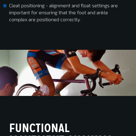
Cleat positioning - alignment and float settings are
important for ensuring that the foot and ankle
complex are positioned correctly.
FUNCTIONAL