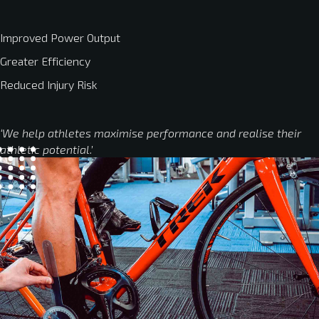
Improved Power Output
Greater Efficiency
Reduced Injury Risk
‘We help athletes maximise performance and realise their
athletic potential.’