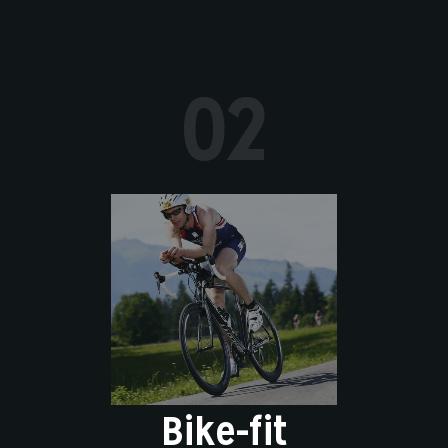
02
Bike-fit