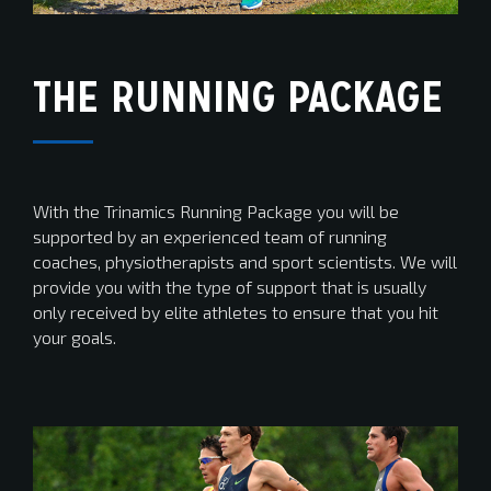
THE RUNNING PACKAGE
With the Trinamics Running Package you will be
supported by an experienced team of running
coaches, physiotherapists and sport scientists. We will
provide you with the type of support that is usually
only received by elite athletes to ensure that you hit
your goals.