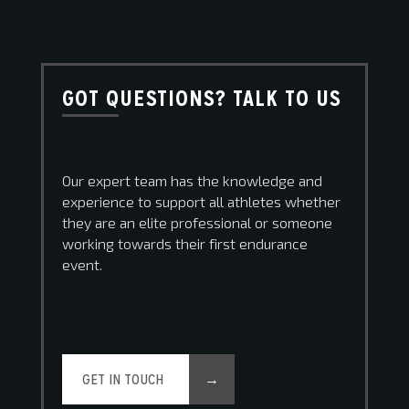
GOT QUESTIONS? TALK TO US
Our expert team has the knowledge and
experience to support all athletes whether
they are an elite professional or someone
working towards their first endurance
event.
GET IN TOUCH