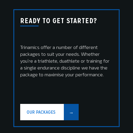
READY TO GET STARTED?
Trinamics offer a number of different
packages to suit your needs. Whether
you’re a triathlete, duathlete or training for
a single endurance discipline we have the
package to maximise your performance.
OUR PACKAGES