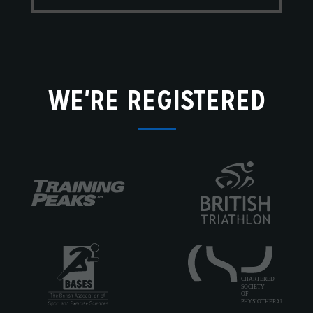
WE'RE REGISTERED