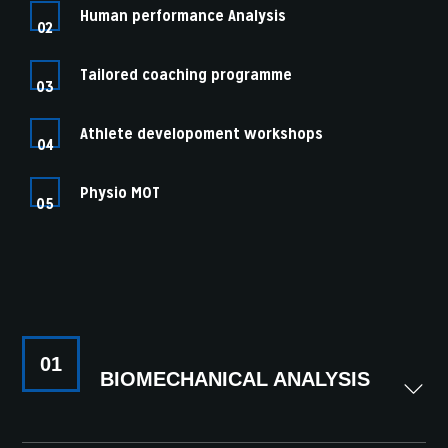
Human performance Analysis
02
Tailored coaching programme
03
Athlete developoment workshops
04
Physio MOT
05
01
BIOMECHANICAL ANALYSIS