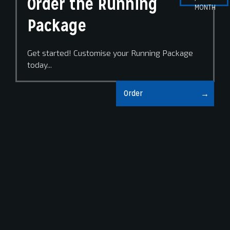
Order the Running
MONTH
Package
Get started! Customise your Running Package
today...
Order