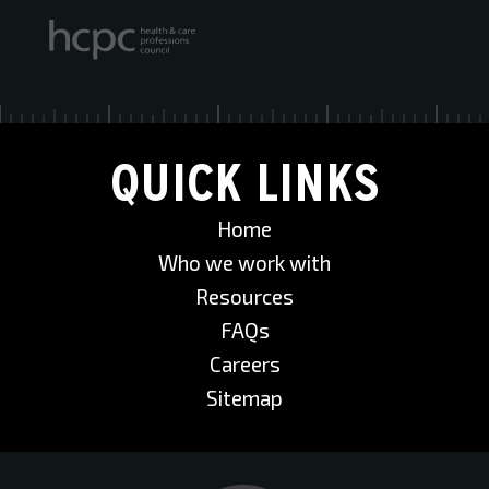
QUICK LINKS
Home
Who we work with
Resources
FAQs
Careers
Sitemap