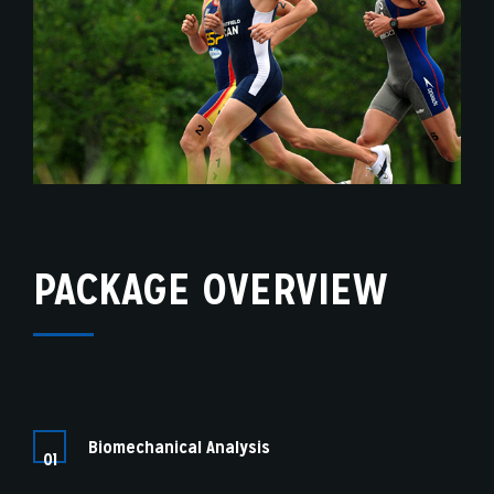
PACKAGE OVERVIEW
Biomechanical Analysis
01