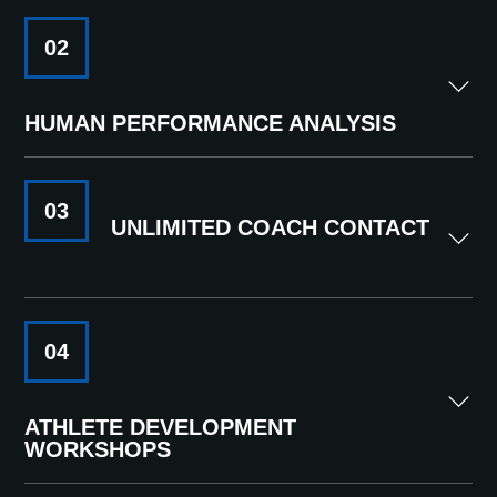
02
HUMAN PERFORMANCE ANALYSIS
03
UNLIMITED COACH CONTACT
04
ATHLETE DEVELOPMENT
WORKSHOPS