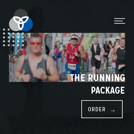
TRINAMICS
THE RUNNING
PACKAGE
ORDER