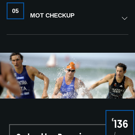
05
MOT CHECKUP
£
136
/