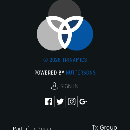
© 2026 TRINAMICS
POWERED BY
NUTTERSONS
SIGN IN
Part of
Tx Group