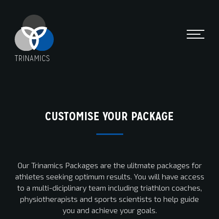
TRINAMICS
CUSTOMISE YOUR PACKAGE
Our Trinamics Packages are the ulitmate packages for
athletes seeking optimum results. You will have access
to a multi-diciplinary team including triathlon coaches,
physiotherapists and sports scientists to help guide
you and achieve your goals.