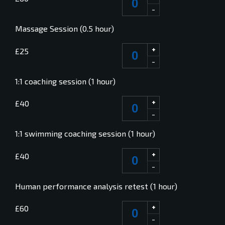
-
Massage Session (0.5 hour)
+
£25
-
1:1 coaching session (1 hour)
+
£40
-
1:1 swimming coaching session (1 hour)
+
£40
-
Human performance analysis retest (1 hour)
+
£60
-