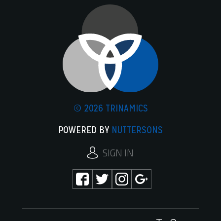
© 2026 TRINAMICS
POWERED BY
NUTTERSONS
SIGN IN