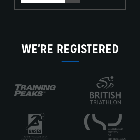
WE'RE REGISTERED