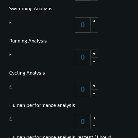
Swimming Analysis
+
£
-
Running Analysis
+
£
-
Cycling Analysis
+
£
-
Human performance analysis
+
£
-
Human performance analysis restest (1 hour)