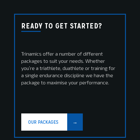
READY TO GET STARTED?
Trinamics offer a number of different
packages to suit your needs. Whether
you’re a triathlete, duathlete or training for
a single endurance discipline we have the
package to maximise your performance.
OUR PACKAGES