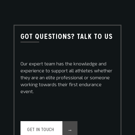
GOT QUESTIONS? TALK TO US
Our expert team has the knowledge and
experience to support all athletes whether
they are an elite professional or someone
working towards their first endurance
event.
GET IN TOUCH