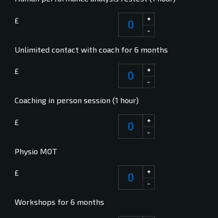
+
£
-
Unlimited contact with coach for 6 months
+
£
-
Coaching in person session (1 hour)
+
£
-
Physio MOT
+
£
-
Workshops for 6 months