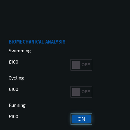
BIOMECHANICAL ANALYSIS
Swimming
£100
ON
OFF
Cycling
£100
ON
OFF
Running
£100
ON
OFF