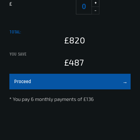
+
£
-
TOTAL:
£820
YOU SAVE
£487
Proceed
* You pay 6 monthly payments of
£136