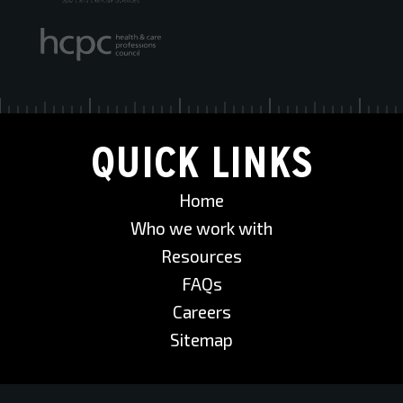
QUICK LINKS
Home
Who we work with
Resources
FAQs
Careers
Sitemap