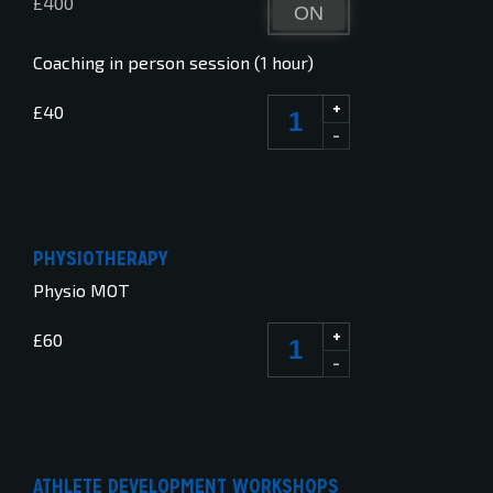
£400
ON
OFF
Coaching in person session (1 hour)
+
£40
-
PHYSIOTHERAPY
Physio MOT
+
£60
-
ATHLETE DEVELOPMENT WORKSHOPS