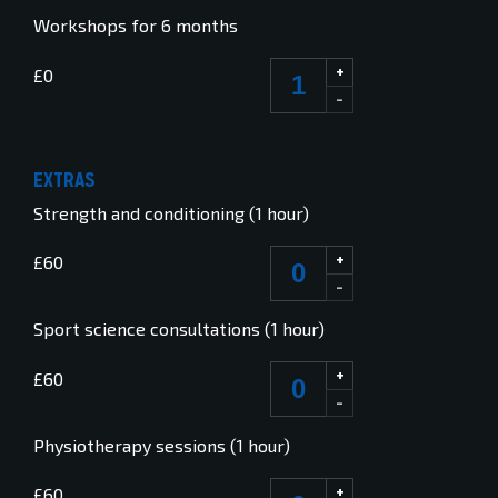
Workshops for 6 months
+
£0
-
EXTRAS
Strength and conditioning (1 hour)
+
£60
-
Sport science consultations (1 hour)
+
£60
-
Physiotherapy sessions (1 hour)
+
£60