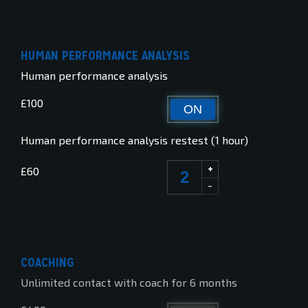
HUMAN PERFORMANCE ANALYSIS
Human performance analysis
£100
ON
OFF
Human performance analysis restest (1 hour)
+
£60
-
COACHING
Unlimited contact with coach for 6 months