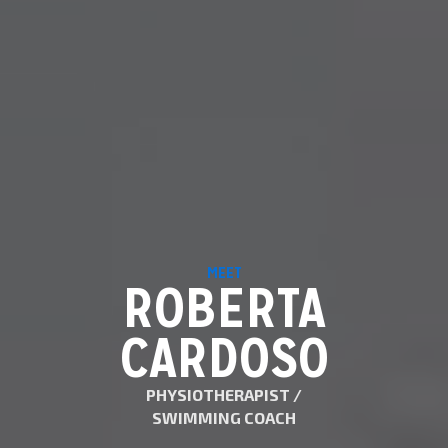
MEET
ROBERTA
CARDOSO
PHYSIOTHERAPIST /
SWIMMING COACH