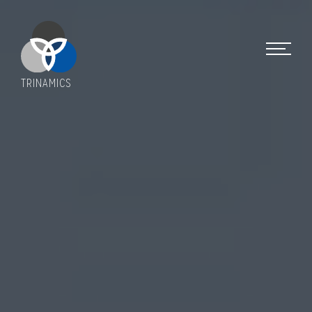
TRINAMICS