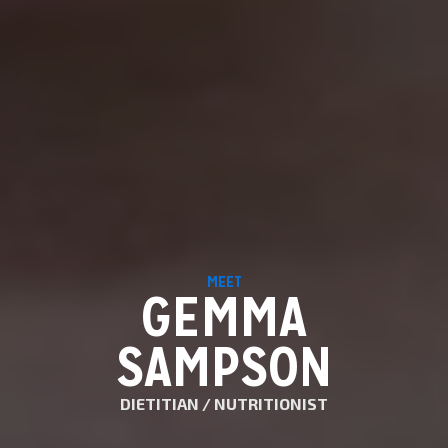
MEET
GEMMA
SAMPSON
DIETITIAN / NUTRITIONIST