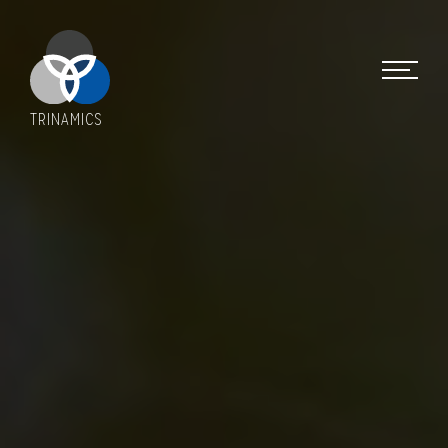
TRINAMICS