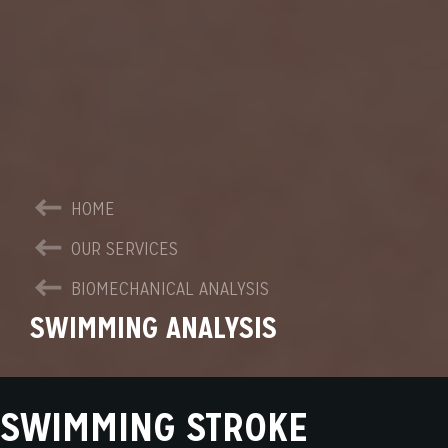
HOME
OUR SERVICES
BIOMECHANICAL ANALYSIS
SWIMMING ANALYSIS
SWIMMING STROKE