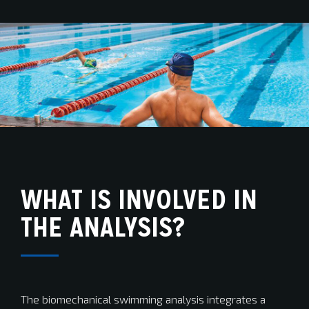
WHAT IS INVOLVED IN
THE ANALYSIS?
The biomechanical swimming analysis integrates a