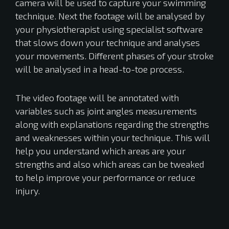
camera will be used to capture your swimming
technique. Next the footage will be analysed by
your physiotherapist using specialist software
that slows down your technique and analyses
your movements. Different phases of your stroke
will be analysed in a head-to-toe process.
The video footage will be annotated with
variables such as joint angles measurements
along with explanations regarding the strengths
and weaknesses within your technique. This will
help you understand which areas are your
strengths and also which areas can be tweaked
to help improve your performance or reduce
injury.