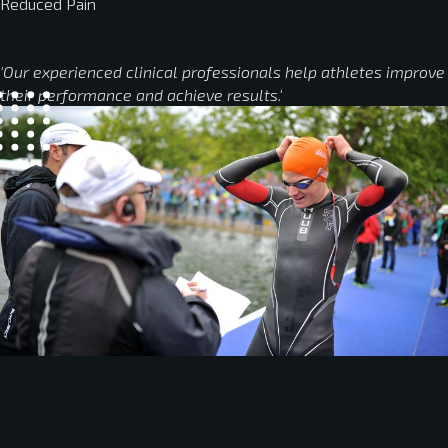
Reduced Pain
'Our experienced clinical professionals help athletes improve
their performance and achieve results.'