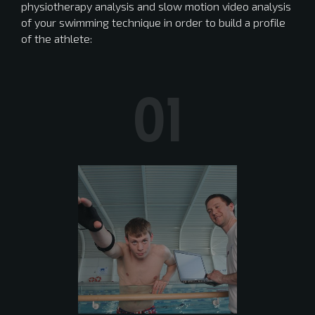
physiotherapy analysis and slow motion video analysis
of your swimming technique in order to build a profile
of the athlete:
01