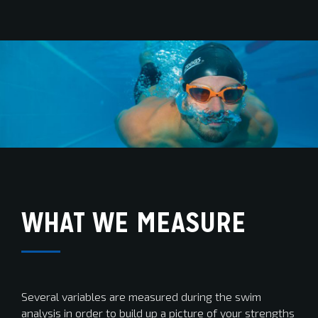
WHAT WE MEASURE
Several variables are measured during the swim
analysis in order to build up a picture of your strengths