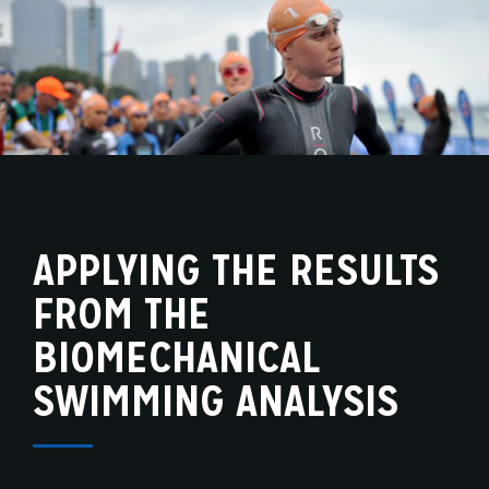
APPLYING THE RESULTS
FROM THE
BIOMECHANICAL
SWIMMING ANALYSIS