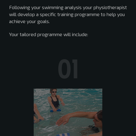
Following your swimming analysis your physiotherapist
will develop a specific training programme to help you
achieve your goals.
Your tailored programme will include:
01