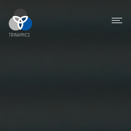
TRINAMICS