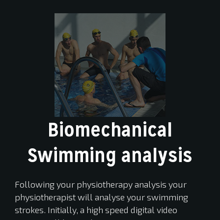
Biomechanical
Swimming analysis
Following your physiotherapy analysis your
physiotherapist will analyse your swimming
strokes. Initially, a high speed digital video