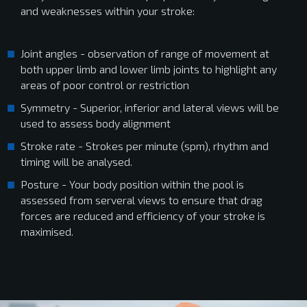
and weaknesses within your stroke:
Joint angles - observation of range of movement at
both upper limb and lower limb joints to highlight any
areas of poor control or restriction
Symmetry - Superior, inferior and lateral views will be
used to assess body alignment
Stroke rate - Strokes per minute (spm), rhythm and
timing will be analysed.
Posture - Your body position within the pool is
assessed from serveral views to ensure that drag
forces are reduced and efficiency of your stroke is
maximised.