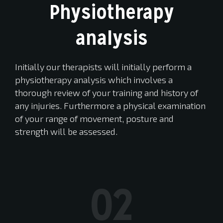
Physiotherapy
analysis
Initially our therapists will initially perform a
physiotherapy analysis which involves a
thorough review of your training and history of
any injuries. Furthermore a physical examination
of your range of movement, posture and
strength will be assessed.
02