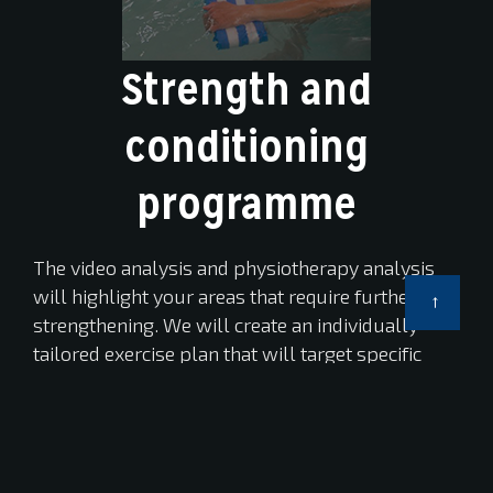
Strength and
conditioning
programme
The video analysis and physiotherapy analysis
will highlight your areas that require further
strengthening. We will create an individually
tailored exercise plan that will target specific
muscle groups to enhance performance or
reduce injury.