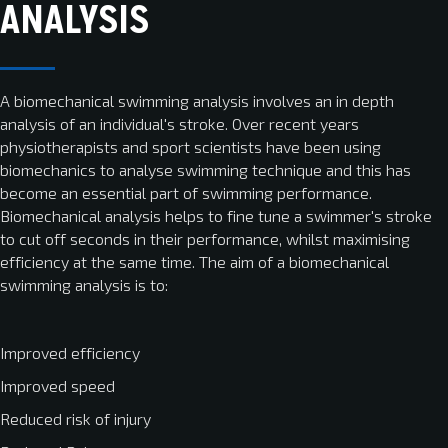
ANALYSIS
A biomechanical swimming analysis involves an in depth
analysis of an individual's stroke. Over recent years
physiotherapists and sport scientists have been using
biomechanics to analyse swimming technique and this has
become an essential part of swimming performance.
Biomechanical analysis helps to fine tune a swimmer's stroke
to cut off seconds in their performance, whilst maximising
efficiency at the same time. The aim of a biomechanical
swimming analysis is to:
Improved efficiency
Improved speed
Reduced risk of injury